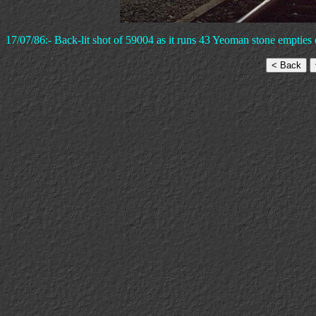
17/07/86:- Back-lit shot of 59004 as it runs 43 Yeoman stone emptie