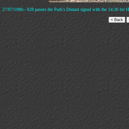
27/07/1986:- 928 passes the Park's Distant signal with the 14:30 for 