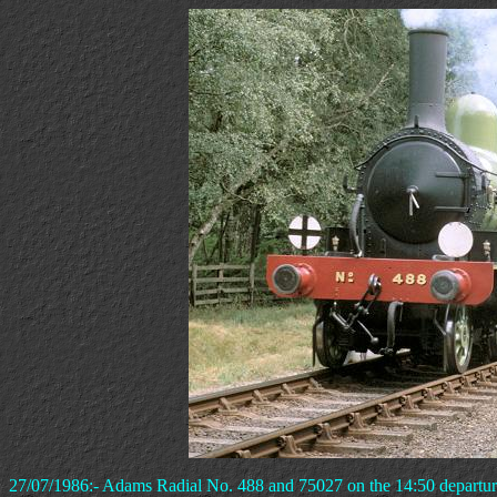
27/07/1986:- Adams Radial No. 488 and 75027 on the 14:50 departure