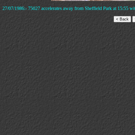
27/07/1986:- 75027 accelerates away from Sheffield Park at 15:55 wi