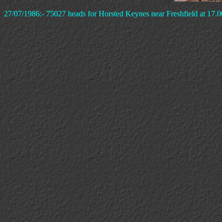
27/07/1986:- 75027 heads for Horsted Keynes near Freshfield at 17.0