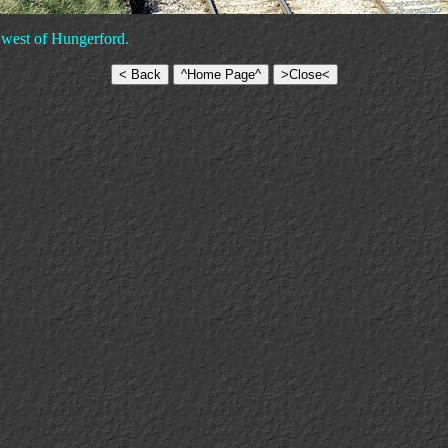
g west of Hungerford.