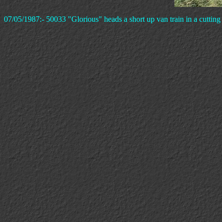
07/05/1987:- 50033 "Glorious" heads a short up van train in a cuttin