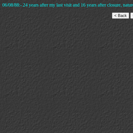
06/08/88:- 24 years after my last visit and 16 years after closure, natur