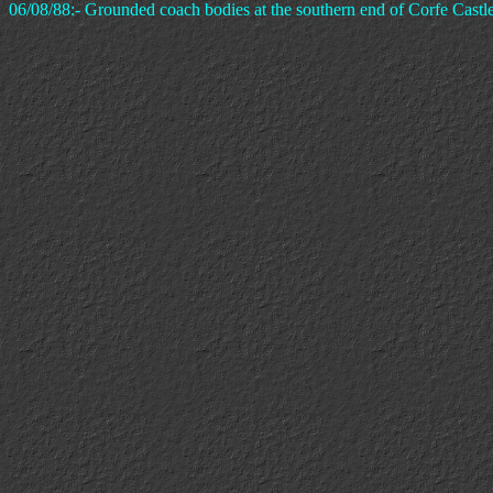
06/08/88:- Grounded coach bodies at the southern end of Corfe Castle 