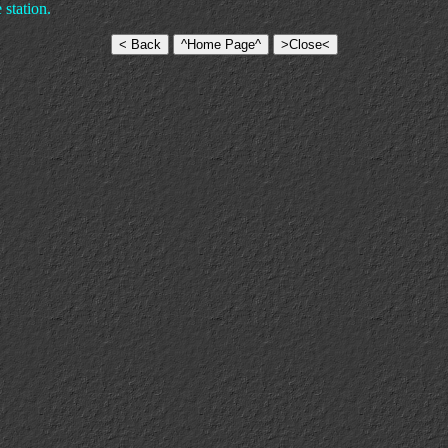
station.