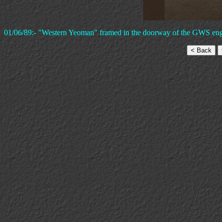
01/06/89:- "Western Yeoman" framed in the doorway of the GWS engi