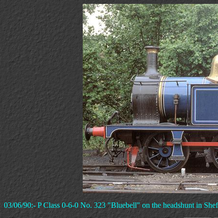
03/06/90:- P Class 0-6-0 No. 323 "Bluebell" on the headshunt in Shef