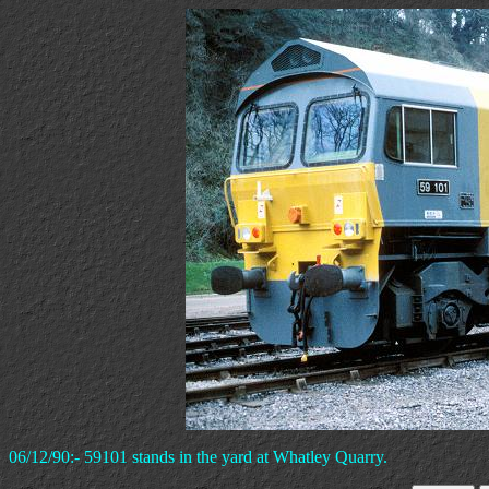
06/12/90:- 59101 stands in the yard at Whatley Quarry.