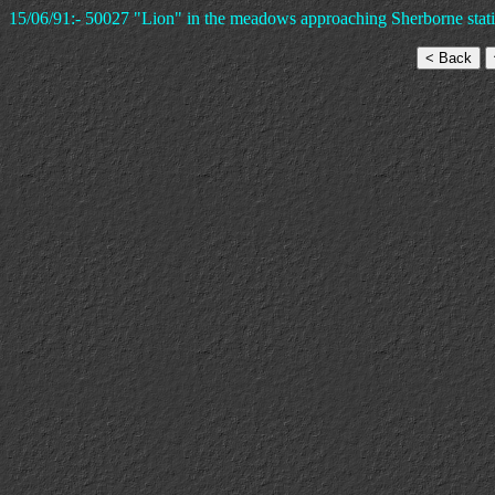
15/06/91:- 50027 "Lion" in the meadows approaching Sherborne statio