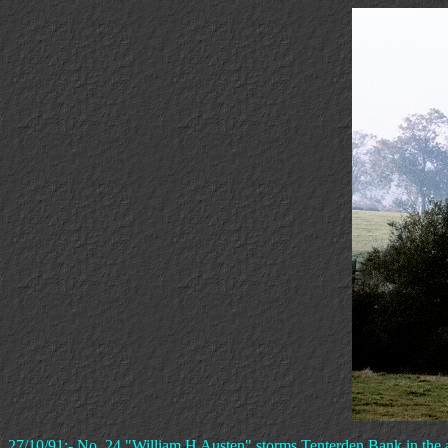
27/10/91:- No. 24 "William H Austen" storms Tenterden Bank in the