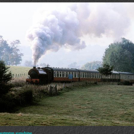
 autmmn sunshine.