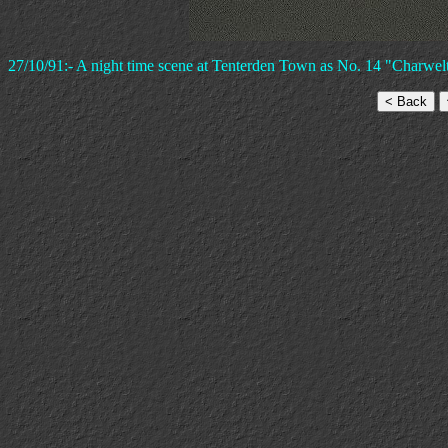
27/10/91:- A night time scene at Tenterden Town as No. 14 "Charwelto