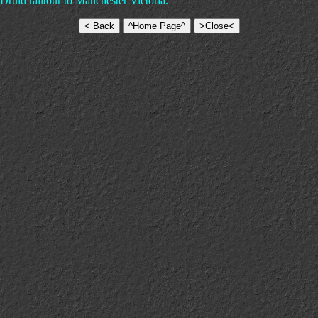
ruid railtour to Manchester Victoria.