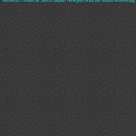
04/04/92:- D400 & 50033 depart Newport with the return Hoovering D