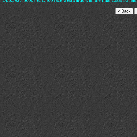
24/05/92:- 50007 & D400 race westwards with the final Class 50 haul