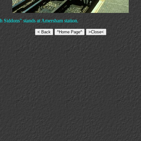
h Siddons" stands at Amersham station.