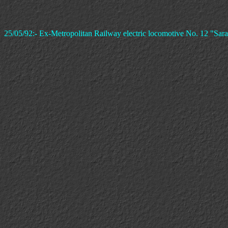
25/05/92:- Ex-Metropolitan Railway electric locomotive No. 12 "Sara