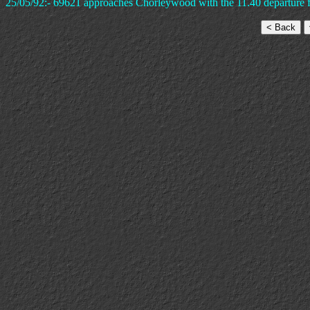
25/05/92:- 69621 approaches Chorleywood with the 11.40 departure