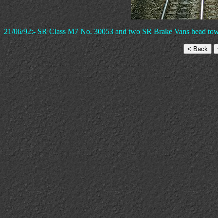
21/06/92:- SR Class M7 No. 30053 and two SR Brake Vans head towar