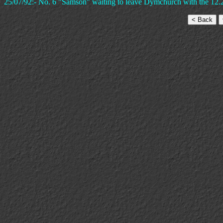
25/07/92:- No. 6 "Samson" waiting to leave Dymchurch with the 12.2