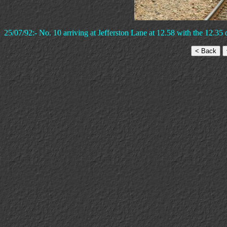
25/07/92:- No. 10 arriving at Jefferston Lane at 12.58 with the 12.35