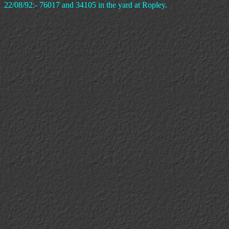
22/08/92:- 76017 and 34105 in the yard at Ropley.