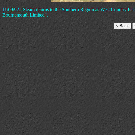
11/09/92:- Steam returns to the Southern Region as West Country Pa
Bournemouth Limited".