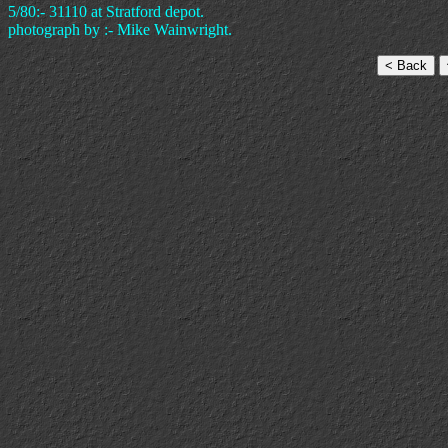
5/80:- 31110 at Stratford depot.
photograph by :- Mike Wainwright.