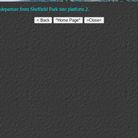
departure from Sheffield Park into platform 2.