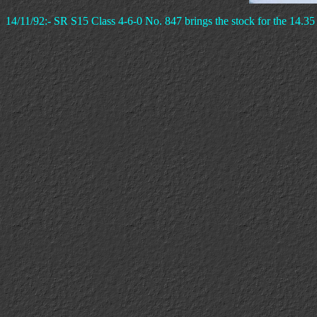
14/11/92:- SR S15 Class 4-6-0 No. 847 brings the stock for the 14.35 