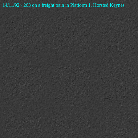
14/11/92:- 263 on a freight train in Platform 1, Horsted Keynes.