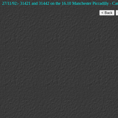
27/11/92:- 31421 and 31442 on the 16.10 Manchester Piccadilly - Cardi