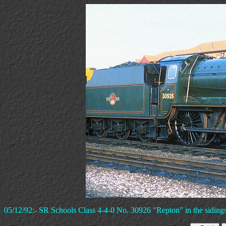
05/12/92:- SR Schools Class 4-4-0 No. 30926 "Repton" in the siding