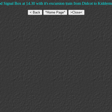
gnal Box at 14.30 with it's excursion train from Didcot to Kiddermi