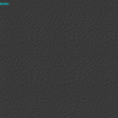
nster.