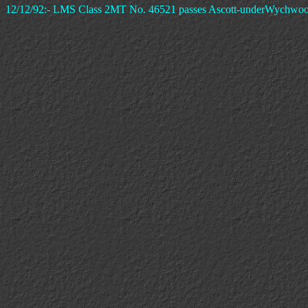
12/12/92:- LMS Class 2MT No. 46521 passes Ascott-underWychwood Si