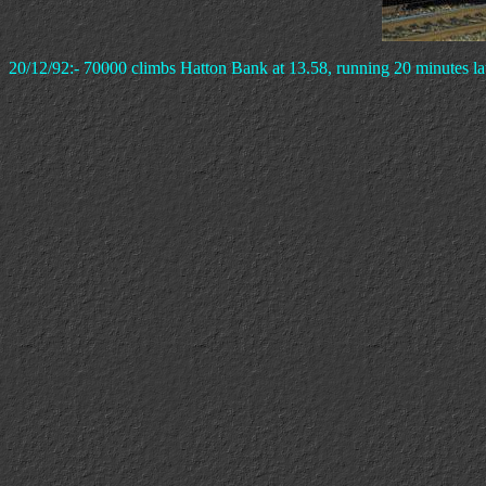
20/12/92:- 70000 climbs Hatton Bank at 13.58, running 20 minutes lat