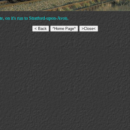
e, on it's run to Stratford-upon-Avon.