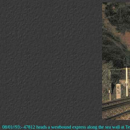
08/01//93:- 47812 heads a westbound express along the sea wall at T