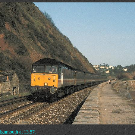
eignmouth at 13.57.