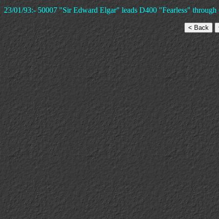
23/01/93:- 50007 "Sir Edward Elgar" leads D400 "Fearless" through 