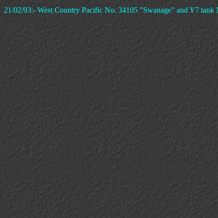
21/02/93:- West Country Pacific No. 34105 "Swanage" and Y7 tank 