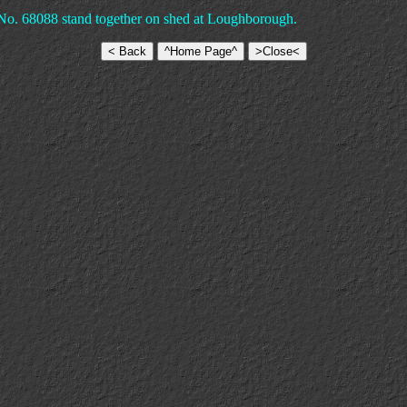
No. 68088 stand together on shed at Loughborough.