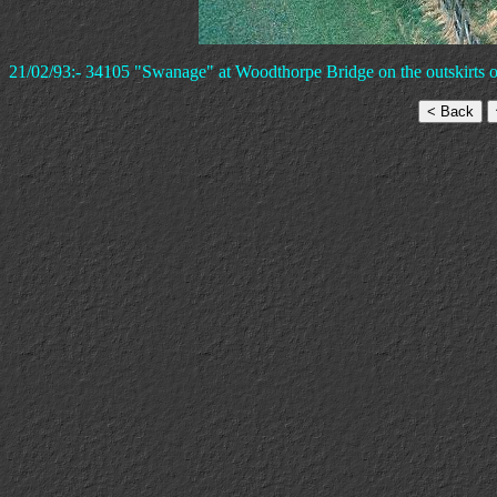
21/02/93:- 34105 "Swanage" at Woodthorpe Bridge on the outskirts of