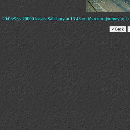
20/03/93:- 70000 leaves Salisbury at 18.45 on it's return journey to 