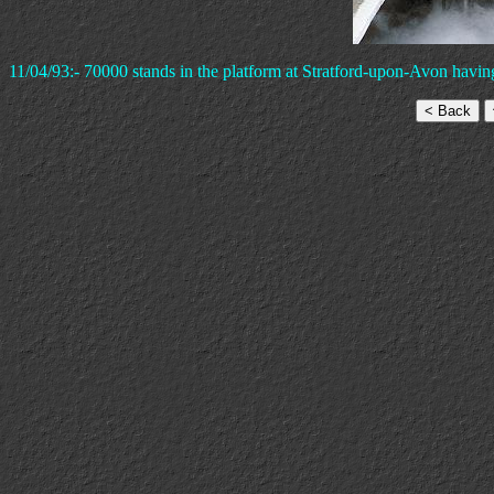
11/04/93:- 70000 stands in the platform at Stratford-upon-Avon having