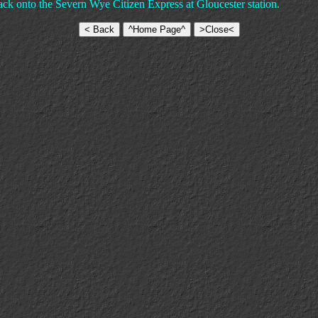
k onto the Severn Wye Citizen Express at Gloucester station.