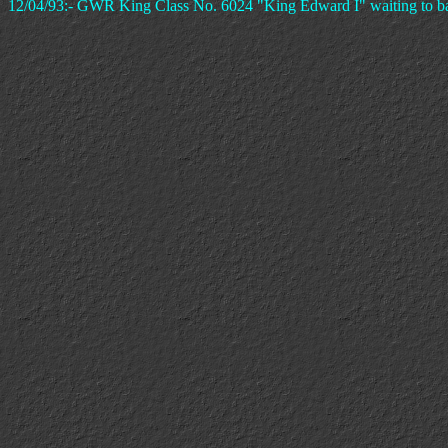
12/04/93:- GWR King Class No. 6024 "King Edward I" waiting to bac