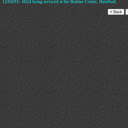
12/04/93:- 6024 being serviced at the Bulmer Centre, Hereford.