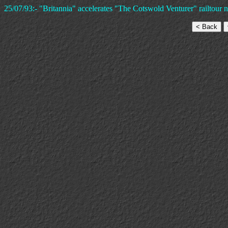
25/07/93:- "Britannia" accelerates "The Cotswold Venturer" railtour 