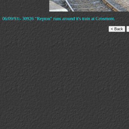
06/09/93:- 30926 "Repton" runs around it's train at Grosmont.