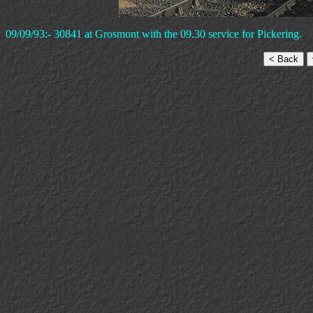
09/09/93:- 30841 at Grosmont with the 09.30 service for Pickering.