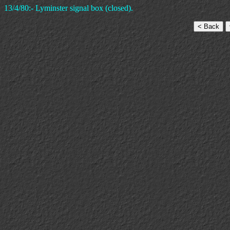
13/4/80:- Lyminster signal box (closed).