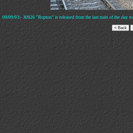
09/09/93:- 30926 "Repton" is released from the last train of the day to