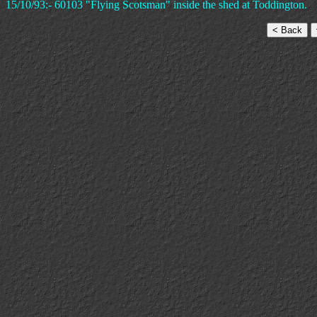
15/10/93:- 60103 "Flying Scotsman" inside the shed at Toddington.