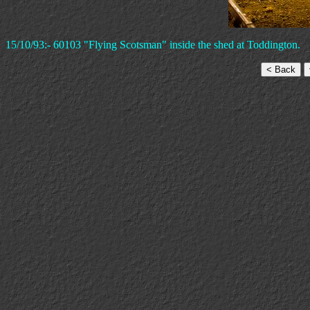
15/10/93:- 60103 "Flying Scotsman" inside the shed at Toddington.