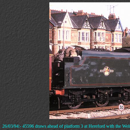
26/03/94:- 45596 draws ahead of platform 3 at Hereford with the We