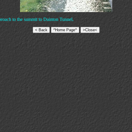
proach to the summit to Dainton Tunnel.