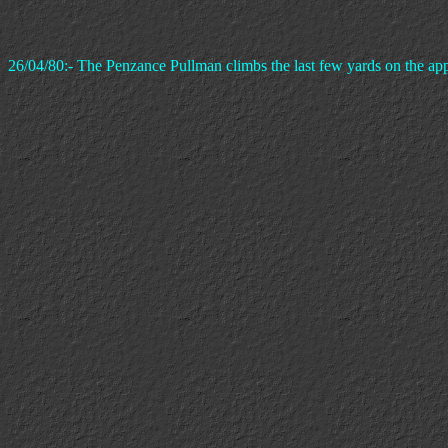
26/04/80:- The Penzance Pullman climbs the last few yards on the ap