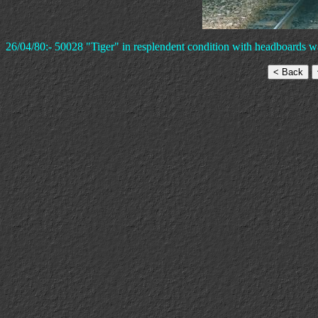
26/04/80:- 50028 "Tiger" in resplendent condition with headboards wa