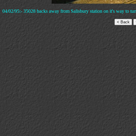
04/02/95:- 35028 backs away from Salisbury station on it's way to t