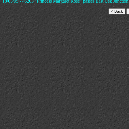
18/03/95:- 46203 "Princess Margaret Rose" passes East Usk Junction an